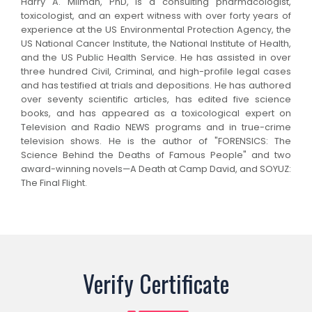
Harry A. Milman, PhD, is a consulting pharmacologist,
toxicologist, and an expert witness with over forty years of
experience at the US Environmental Protection Agency, the
US National Cancer Institute, the National Institute of Health,
and the US Public Health Service. He has assisted in over
three hundred Civil, Criminal, and high-profile legal cases
and has testified at trials and depositions. He has authored
over seventy scientific articles, has edited five science
books, and has appeared as a toxicological expert on
Television and Radio NEWS programs and in true-crime
television shows. He is the author of "FORENSICS: The
Science Behind the Deaths of Famous People" and two
award-winning novels—A Death at Camp David, and SOYUZ:
The Final Flight.
Verify Certificate