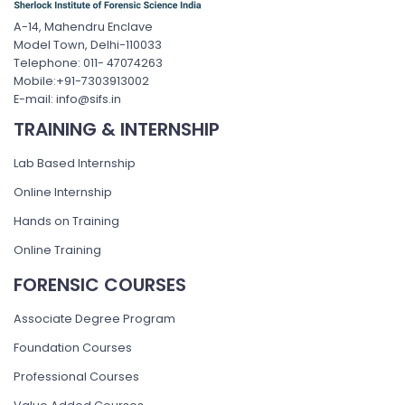
A-14, Mahendru Enclave
Model Town, Delhi-110033
Telephone: 011- 47074263
Mobile:+91-7303913002
E-mail: info@sifs.in
TRAINING & INTERNSHIP
Lab Based Internship
Online Internship
Hands on Training
Online Training
FORENSIC COURSES
Associate Degree Program
Foundation Courses
Professional Courses