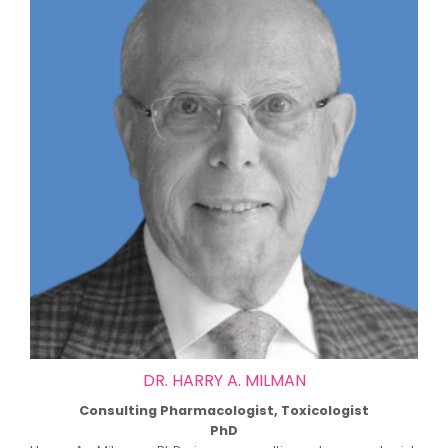
DR. HARRY A. MILMAN
Consulting Pharmacologist, Toxicologist
PhD