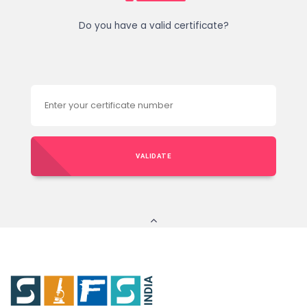
Do you have a valid certificate?
VALIDATE