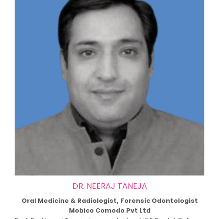
DR. NEERAJ TANEJA
Oral Medicine & Radiologist, Forensic Odontologist
Mobico Comodo Pvt Ltd