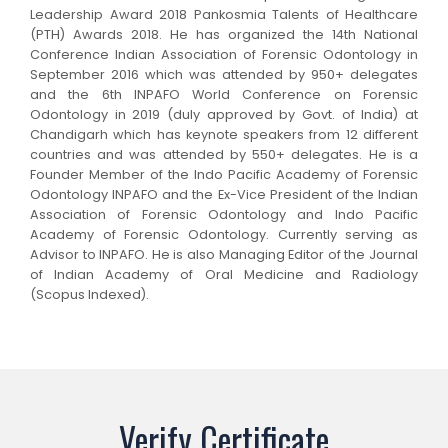
Leadership Award 2018 Pankosmia Talents of Healthcare
(PTH) Awards 2018. He has organized the 14th National
Conference Indian Association of Forensic Odontology in
September 2016 which was attended by 950+ delegates
and the 6th INPAFO World Conference on Forensic
Odontology in 2019 (duly approved by Govt. of India) at
Chandigarh which has keynote speakers from 12 different
countries and was attended by 550+ delegates. He is a
Founder Member of the Indo Pacific Academy of Forensic
Odontology INPAFO and the Ex-Vice President of the Indian
Association of Forensic Odontology and Indo Pacific
Academy of Forensic Odontology. Currently serving as
Advisor to INPAFO. He is also Managing Editor of the Journal
of Indian Academy of Oral Medicine and Radiology
(Scopus Indexed).
Verify Certificate