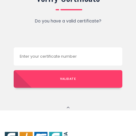
Do you have a valid certificate?
VALIDATE