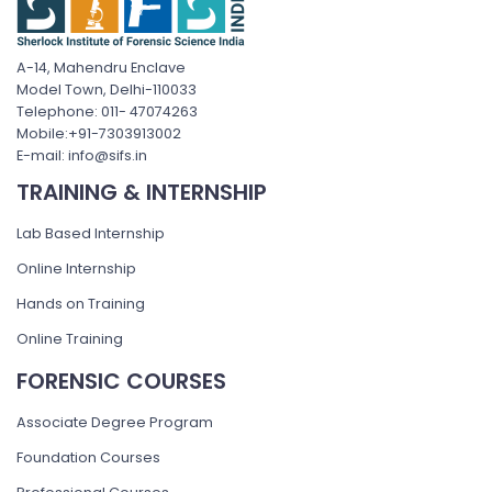
A-14, Mahendru Enclave
Model Town, Delhi-110033
Telephone: 011- 47074263
Mobile:+91-7303913002
E-mail: info@sifs.in
TRAINING & INTERNSHIP
Lab Based Internship
Online Internship
Hands on Training
Online Training
FORENSIC COURSES
Associate Degree Program
Foundation Courses