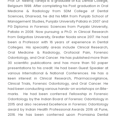
Prof. Dr. Neeraj Taneja is a graduate of KLE Dental College,
Belgaum 1998. After completing his Post graduation in Oral
Medicine & Radiology from SDM College of Dental
Sciences, Dharwad, he did his MBA from Punjab School of
Management Studies, Punjabi University Patiala in 2007 and
PG Diploma in Forensic Sciences from Punjabi University,
Patiala in 2008. Now pursuing a Ph.D. in Clinical Research
from Galgotias University, Greater Noida since 2017. He had
been a Professor with 16 years of experience in Dental
Colleges. His speciality areas include Clinical Research,
Oral Medicine & Radiology, Orofacial Pain, Forensic
Odontology, and Oral Cancer. He has published more than
30 scientific publications and has more than 50 paper
presentations to his credit. He had been Guest Speaker at
various International & National Conferences. He has a
keen interest in Clinical Research, Pharmacovigilance,
Clinical Trials, Forensic Odontology, and Oral Cancer. He
had been conducting various hands-on workshops on Bite-
marks. He had been conferred Fellowship in Forensic
Odontology by the Indian Board of Forensic Odontology in
2015 and also received Excellence in Forensic Odontology
award by Indian Health Professional Awards 2016 at Pune,
2016. He has been conferred upon Promising Dental