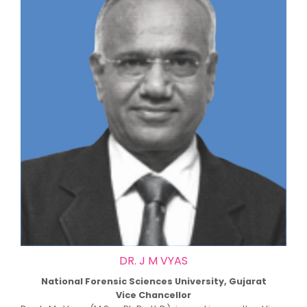
DR. J M VYAS
National Forensic Sciences University, Gujarat
Vice Chancellor