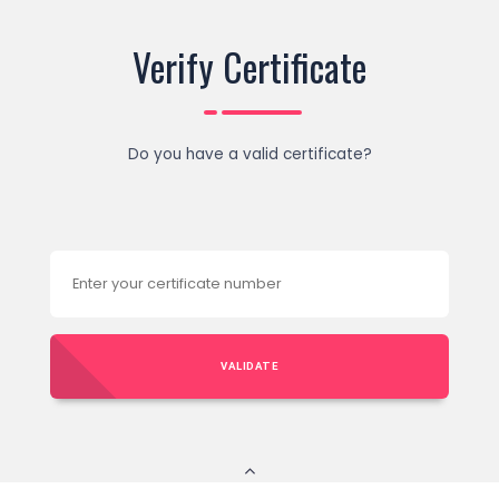
Verify Certificate
Do you have a valid certificate?
VALIDATE