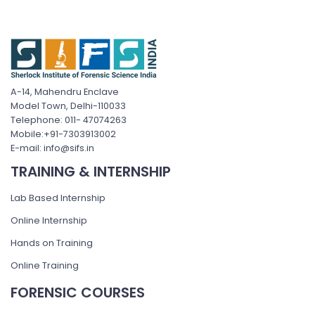
A-14, Mahendru Enclave
Model Town, Delhi-110033
Telephone: 011- 47074263
Mobile:+91-7303913002
E-mail: info@sifs.in
TRAINING & INTERNSHIP
Lab Based Internship
Online Internship
Hands on Training
Online Training
FORENSIC COURSES