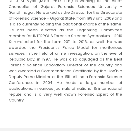
Dr. J. M. Vyas (M.Sc., Ph.D., LL.B.) is working as the Vice-
Chancellor of Gujarat Forensic Sciences University -
Gandhinagar. He worked as the Director for the Directorate
of Forensic Science - Gujarat State, from 1993 until 2009 and
is also currently holding the additional charge of the same.
He has been elected as the Organizing Committee
member for INTERPOL'S Forensic Science Symposium - 2010
& re-elected for the term 2011 to 2013, as well. He was
awarded the President's Police Medal for meritorious
services in the field of crime investigation, on the eve of
Republic Day, in 1997. He was also adjudged as the Best
Forensic Science Laboratory Director of the country and
was awarded a Commendation Certificate by the Hon'ble
Deputy Prime Minister at the 15th All India Forensic Science
Conference, in 2004. He holds a large number of
publications, in various journals of national & international
repute and is a very well known Forensic Expert of the
Country.