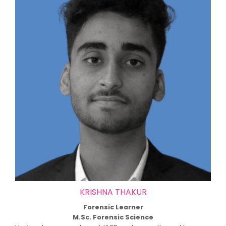
KRISHNA THAKUR
Forensic Learner
M.Sc. Forensic Science