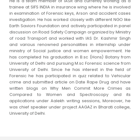
He is a team member of IASR and currently working as a
trainee at SIFS INDIA in insurance wing where he is involved
in examination of Forensic keys, Arson and accident cases
investigation. He has worked closely with different NGO like
Earth Saviors Foundation and actively participated in panel
discussion on Road Safety Campaign organized by Ministry
of road Transport and worked with IAS Dr. Kashmir Singh
and various renowned personalities in internship under
ministry of Social justice and women empowerment. He
has completed his graduation in B.sc (Hons) Botany from
University of Delhi and pursuing M.sc Forensic science from
University of Delhi. Since he has interest in the field of
Forensic he has participated in quiz related to Vehicular
crime and submitted article on Date Rape Drug and have
written blogs on Why Men Commit More Crimes as
Compared to Women and Spectroscopy and its
applications under Aalekh writing sessions, Moreover, he
was chief speaker under project AAGAZ in Bharati college,
University of Delhi.