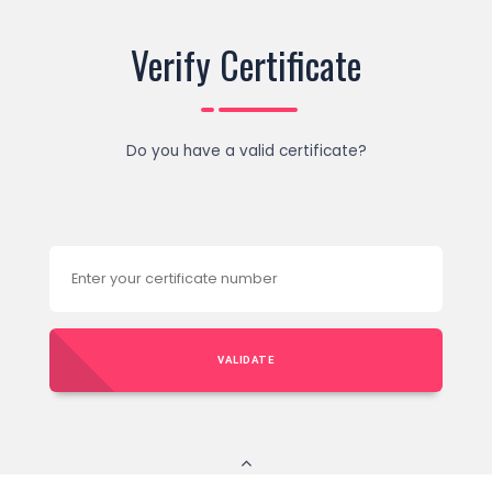
Verify Certificate
Do you have a valid certificate?
VALIDATE