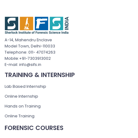
A-14, Mahendru Enclave
Model Town, Delhi-110033
Telephone: 011- 47074263
Mobile:+91-7303913002
E-mail: info@sifs.in
TRAINING & INTERNSHIP
Lab Based Internship
Online Internship
Hands on Training
Online Training
FORENSIC COURSES