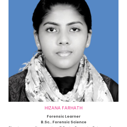
HIZANA FARHATH
Forensic Learner
B.Sc.. Forensic Science