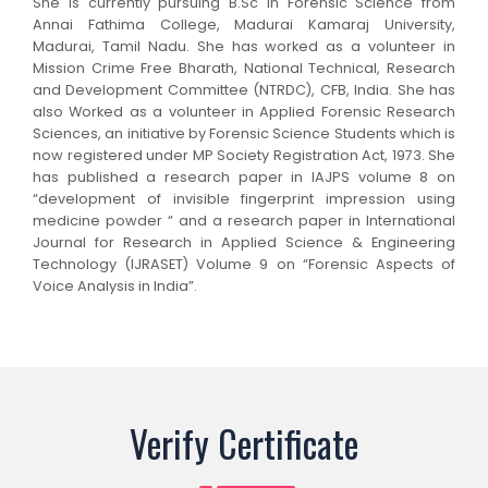
She is currently pursuing B.Sc in Forensic Science from
Annai Fathima College, Madurai Kamaraj University,
Madurai, Tamil Nadu. She has worked as a volunteer in
Mission Crime Free Bharath, National Technical, Research
and Development Committee (NTRDC), CFB, India. She has
also Worked as a volunteer in Applied Forensic Research
Sciences, an initiative by Forensic Science Students which is
now registered under MP Society Registration Act, 1973. She
has published a research paper in IAJPS volume 8 on
“development of invisible fingerprint impression using
medicine powder “ and a research paper in International
Journal for Research in Applied Science & Engineering
Technology (IJRASET) Volume 9 on “Forensic Aspects of
Voice Analysis in India”.
Verify Certificate