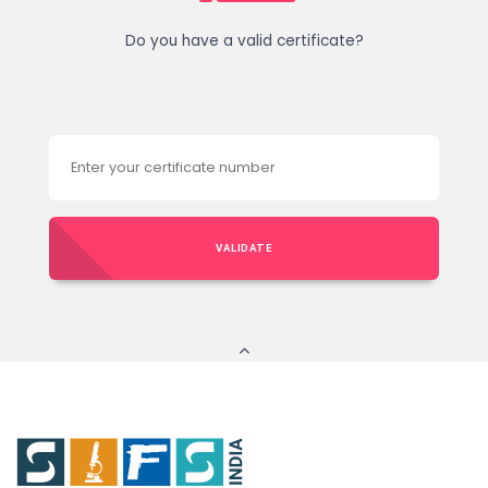
Do you have a valid certificate?
VALIDATE