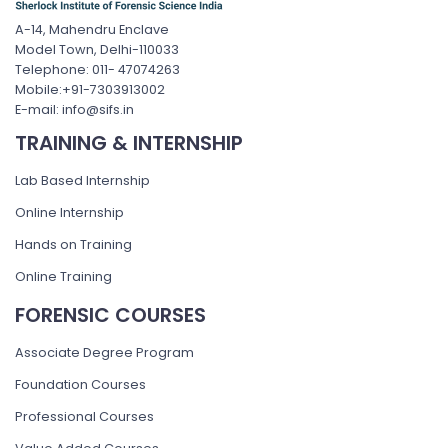
A-14, Mahendru Enclave
Model Town, Delhi-110033
Telephone: 011- 47074263
Mobile:+91-7303913002
E-mail: info@sifs.in
TRAINING & INTERNSHIP
Lab Based Internship
Online Internship
Hands on Training
Online Training
FORENSIC COURSES
Associate Degree Program
Foundation Courses
Professional Courses