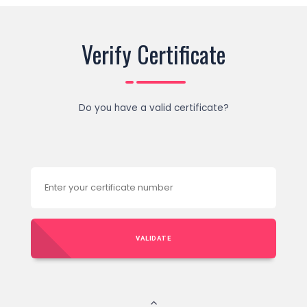
Verify Certificate
Do you have a valid certificate?
VALIDATE