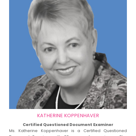
KATHERINE KOPPENHAVER
Certified Questioned Document Examiner
Ms. Katherine Koppenhaver is a Certified Questioned