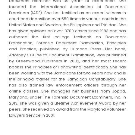
Document Examiner with 39 years of experience. She
founded the International Association of Document
Examiners (IADE). She has testified as an expert witness in
court and deposition over 550 times in various courts in the
United States and Sweden, the Philippines and Trinidad. She
has given opinions on over 3700 cases since 1983 and has
authored the first college textbook on Document
Examination, Forensic Document Examination, Principles
and Practice, published by Humana Press. Her book,
Attorney’s Guide to Document Examination, was published
by Greenwood Publishers in 2002, and her most recent
book is The Principles of Handwriting Identification. She has
been working with the Jamaicans for two years now and is
the principal trainer for the Jamaican Constabulary. She
has also trained law enforcement officers through her
online classes. She manages her business from Joppa,
Maryland, under The Forensic Document Examiners, Inc. In
2013, she was given a Lifetime Achievement Award by her
peers. She received an award from the Maryland Volunteer
Lawyers Service in 2001.