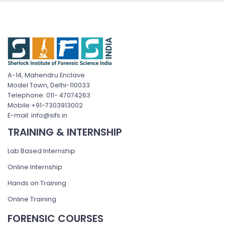
A-14, Mahendru Enclave
Model Town, Delhi-110033
Telephone: 011- 47074263
Mobile:+91-7303913002
E-mail: info@sifs.in
TRAINING & INTERNSHIP
Lab Based Internship
Online Internship
Hands on Training
Online Training
FORENSIC COURSES