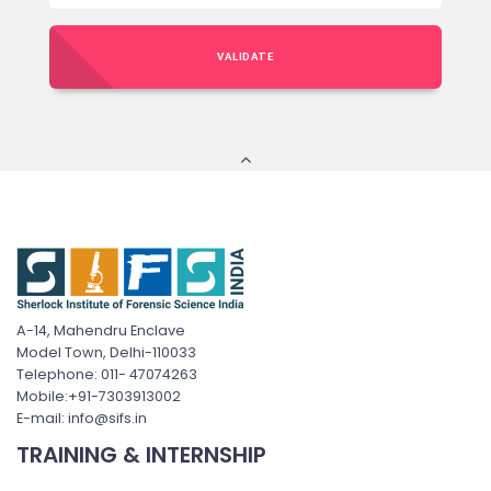
VALIDATE
A-14, Mahendru Enclave
Model Town, Delhi-110033
Telephone: 011- 47074263
Mobile:+91-7303913002
E-mail: info@sifs.in
TRAINING & INTERNSHIP