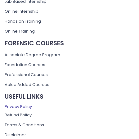
Lab Based Internship
Online Internship
Hands on Training
Online Training
FORENSIC COURSES
Associate Degree Program
Foundation Courses
Professional Courses
Value Added Courses
USEFUL LINKS
Privacy Policy
Refund Policy
Terms & Conditions
Disclaimer