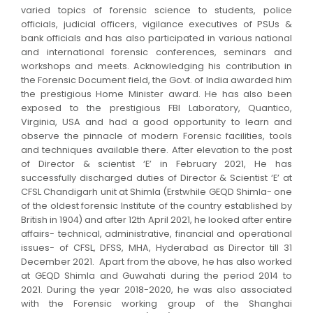
varied topics of forensic science to students, police
officials, judicial officers, vigilance executives of PSUs &
bank officials and has also participated in various national
and international forensic conferences, seminars and
workshops and meets. Acknowledging his contribution in
the Forensic Document field, the Govt. of India awarded him
the prestigious Home Minister award. He has also been
exposed to the prestigious FBI Laboratory, Quantico,
Virginia, USA and had a good opportunity to learn and
observe the pinnacle of modern Forensic facilities, tools
and techniques available there. After elevation to the post
of Director & scientist ‘E’ in February 2021, He has
successfully discharged duties of Director & Scientist ‘E’ at
CFSL Chandigarh unit at Shimla (Erstwhile GEQD Shimla- one
of the oldest forensic Institute of the country established by
British in 1904) and after 12th April 2021, he looked after entire
affairs- technical, administrative, financial and operational
issues- of CFSL, DFSS, MHA, Hyderabad as Director till 31
December 2021. Apart from the above, he has also worked
at GEQD Shimla and Guwahati during the period 2014 to
2021. During the year 2018-2020, he was also associated
with the Forensic working group of the Shanghai