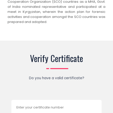
Cooperation Organization (SCO) countries as a MHA, Govt.
of India nominated representative and participated at a
meet in Kyrgyzstan, wherein the action plan for forensic
activities and cooperation amongst the SCO countries was
prepared and adopted.
Verify Certificate
Do you have a valid certificate?