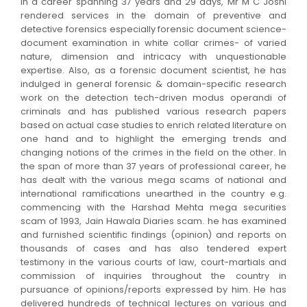
In a career spanning 37 years and 29 days, Mr M C Joshi
rendered services in the domain of preventive and
detective forensics especially forensic document science-
document examination in white collar crimes- of varied
nature, dimension and intricacy with unquestionable
expertise. Also, as a forensic document scientist, he has
indulged in general forensic & domain-specific research
work on the detection tech-driven modus operandi of
criminals and has published various research papers
based on actual case studies to enrich related literature on
one hand and to highlight the emerging trends and
changing notions of the crimes in the field on the other. In
the span of more than 37 years of professional career, he
has dealt with the various mega scams of national and
international ramifications unearthed in the country e.g.
commencing with the Harshad Mehta mega securities
scam of 1993, Jain Hawala Diaries scam. he has examined
and furnished scientific findings (opinion) and reports on
thousands of cases and has also tendered expert
testimony in the various courts of law, court-martials and
commission of inquiries throughout the country in
pursuance of opinions/reports expressed by him. He has
delivered hundreds of technical lectures on various and