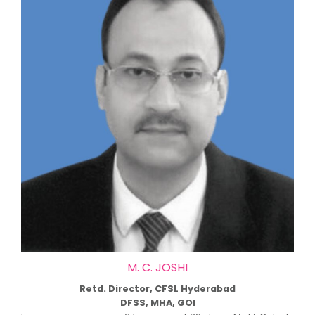
M. C. JOSHI
Retd. Director, CFSL Hyderabad
DFSS, MHA, GOI