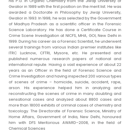
his P.G. in Organic Chemistry from the Jiwaji University of
Gwalior in 1989 with the first position on the merit list. He was
awarded a Doctorate in Philosophy by Jiwaji University,
Gwalior in 1993. In 1998, he was selected by the Government
of Madhya Pradesh as a scientific officer in the Forensic
Science Laboratory. He has done a Certificate Course in
Crime Scene Investigation at NICFS, MHA, GOI, New Delhi in
1999. During his career as a Forensic Scientist, he underwent
several trainings from various Indian premier institutes like
ITRC Lucknow, CFTRI, Mysore, etc. He presented and
published numerous research papers of national and
international repute. Having a vast experience of about 22
years as an Officer in the field of Forensic Science and
Crime Investigation and having inspected 200 various types
of scenes of crime – homicide, suicide, accident, rape,
arson. His experience helped him in analyzing and
reconstructing the scenes of crime in many doubting and
sensational cases and analyzed about 8800 cases and
more than 18000 exhibits of criminal cases of chemistry and
toxicology. The Directorate of Forensic Science, Ministry of
Home Affairs, Government of India, New Delhi, honoured
him with DFS Meritorious AWARD–2008, in the field of
Chemical Sciences