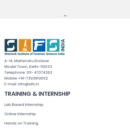
A-14, Mahendru Enclave
Model Town, Delhi-110033
Telephone: 011- 47074263
Mobile:+91-7303913002
E-mail: info@sifs.in
TRAINING & INTERNSHIP
Lab Based Internship
Online Internship
Hands on Training