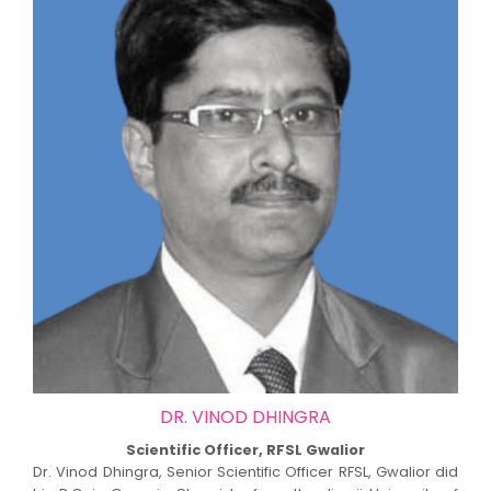
DR. VINOD DHINGRA
Scientific Officer, RFSL Gwalior
Dr. Vinod Dhingra, Senior Scientific Officer RFSL, Gwalior did