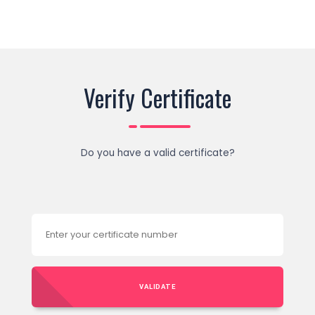
Verify Certificate
Do you have a valid certificate?
VALIDATE