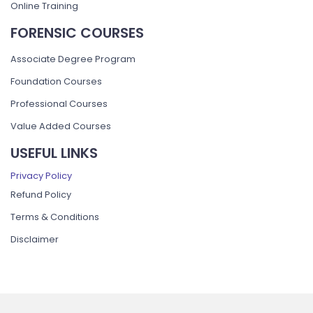
Online Training
FORENSIC COURSES
Associate Degree Program
Foundation Courses
Professional Courses
Value Added Courses
USEFUL LINKS
Privacy Policy
Refund Policy
Terms & Conditions
Disclaimer