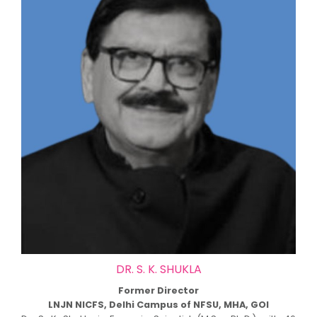
DR. S. K. SHUKLA
Former Director
LNJN NICFS, Delhi Campus of NFSU, MHA, GOI