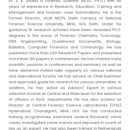
Dr. S. K. Shukla is Forensic Scientist (M.Sc., Ph.D.) with 46
years of experience in Research, Education, Training and
Management and forensic case Examinations. He is the
Former Director, LNJN NICFS, Delhi Campus of National
Forensic Science University, MHA, GOI, Delhi. Under his
guidance 18 research scholars have been awarded Ph.D.
degrees in the areas of Forensic Chemistry, Toxicology,
DNA fingerprinting, Questioned Documents, Biology,
Ballistics, Computer Forensics and Criminology. He has
published more than 220 Research Papers and presented
more than 100 papers in conferences. He has chaired many
scientific sessions in conferences and seminars as well as
have delivered invited talks regularly on various national
and international forums. He has served as Chief Examiner
and approved guide for research for various universities. In
addition, he has acted as Advisor/ Expert in various
selection boards at Central and State level for the selection
of officers in Govt. departments He has also worked as
Director at Central Forensic Science Laboratories (CFSL)
Hyderabad, Chandigarh, MHA, GOI. He has conducted
training programmes, examined several thousand crime
cases, investigated crime scenes and deposed in courts of
law as an expert. He has also been trained in Netherlands