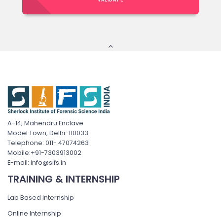
A-14, Mahendru Enclave
Model Town, Delhi-110033
Telephone: 011- 47074263
Mobile:+91-7303913002
E-mail: info@sifs.in
TRAINING & INTERNSHIP
Lab Based Internship
Online Internship