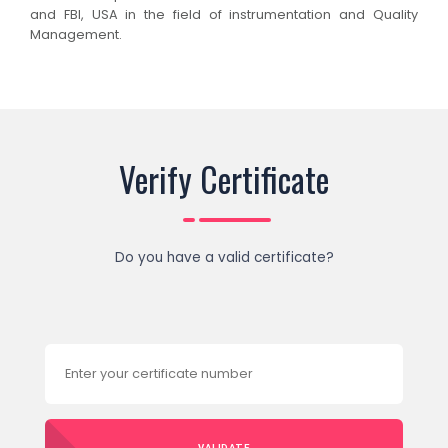
and FBI, USA in the field of instrumentation and Quality
Management.
Verify Certificate
Do you have a valid certificate?
VALIDATE