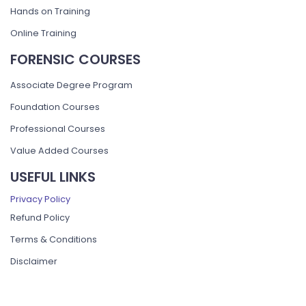
Hands on Training
Online Training
FORENSIC COURSES
Associate Degree Program
Foundation Courses
Professional Courses
Value Added Courses
USEFUL LINKS
Privacy Policy
Refund Policy
Terms & Conditions
Disclaimer