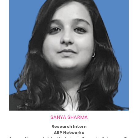
SANYA SHARMA
Research Intern
ABP Networks