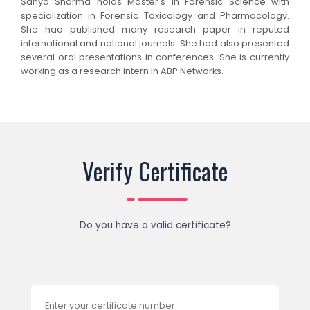
Sanya Sharma holds Master's in Forensic Science with
specialization in Forensic Toxicology and Pharmacology.
She had published many research paper in reputed
international and national journals. She had also presented
several oral presentations in conferences. She is currently
working as a research intern in ABP Networks.
Verify Certificate
Do you have a valid certificate?