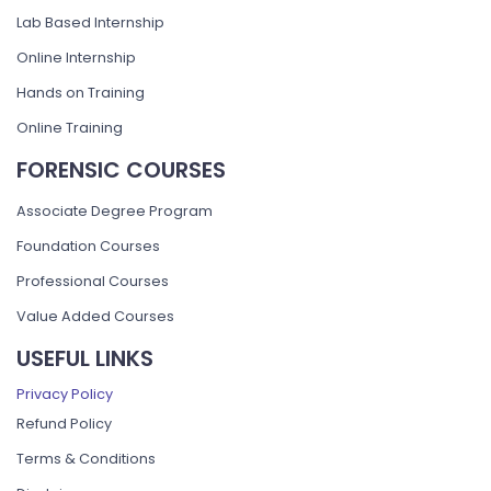
Lab Based Internship
Online Internship
Hands on Training
Online Training
FORENSIC COURSES
Associate Degree Program
Foundation Courses
Professional Courses
Value Added Courses
USEFUL LINKS
Privacy Policy
Refund Policy
Terms & Conditions