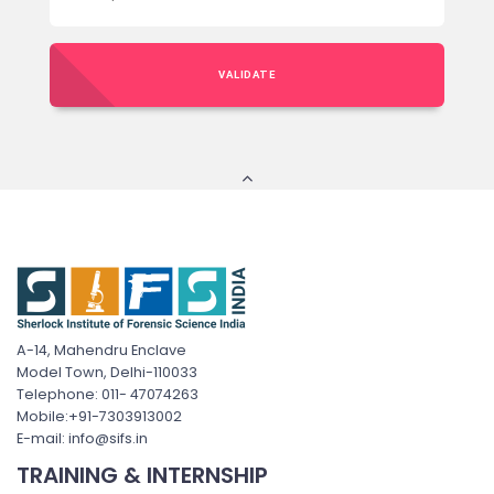
VALIDATE
A-14, Mahendru Enclave
Model Town, Delhi-110033
Telephone: 011- 47074263
Mobile:+91-7303913002
E-mail: info@sifs.in
TRAINING & INTERNSHIP