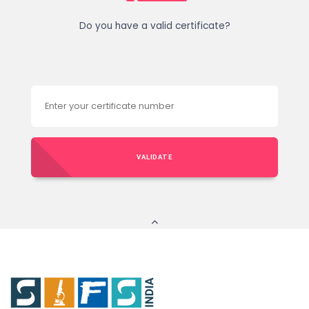
Do you have a valid certificate?
VALIDATE