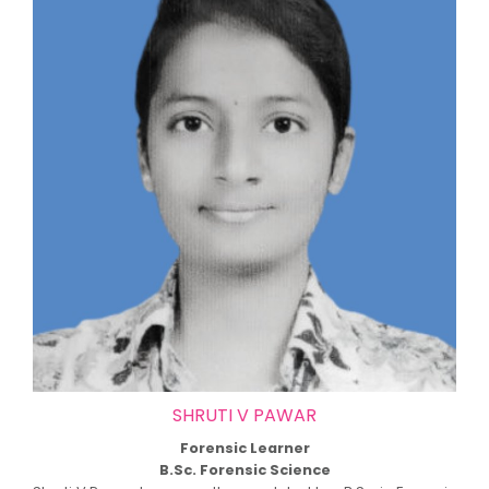
SHRUTI V PAWAR
Forensic Learner
B.Sc. Forensic Science