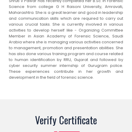
Shruti V Pawar has recently completed her B.Sc. in Forensic
Science from college G H Raisoni University, Amravati,
Maharashtra. She is a great learner and good in leadership
and communication skills which are required to carry out
various crucial tasks. She is currently involved in various
activities to develop herself like - Organizing Committee
Member in Asian Academy of Forensic Science, Saudi
Arabia where she is managing various activities concerned
to management, promotion and presentation abilities. She
has also done various training program and course related
to human identification by RRU, Gujarat and followed by
cyber security summer internship of Gurugram police.
These experiences contribute in her growth and
development in the field of forensic science.
Verify Certificate