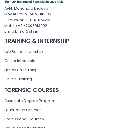
A-14, Mahendru Enclave
Model Town, Delhi-110033
Telephone: 011- 47074263
Mobile:+91-7303913002
E-mail: info@sifs.in
TRAINING & INTERNSHIP
Lab Based Internship
Online Internship
Hands on Training
Online Training
FORENSIC COURSES
Associate Degree Program
Foundation Courses
Professional Courses