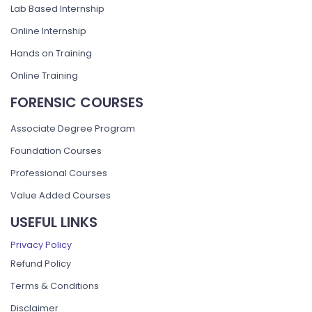
Lab Based Internship
Online Internship
Hands on Training
Online Training
FORENSIC COURSES
Associate Degree Program
Foundation Courses
Professional Courses
Value Added Courses
USEFUL LINKS
Privacy Policy
Refund Policy
Terms & Conditions
Disclaimer