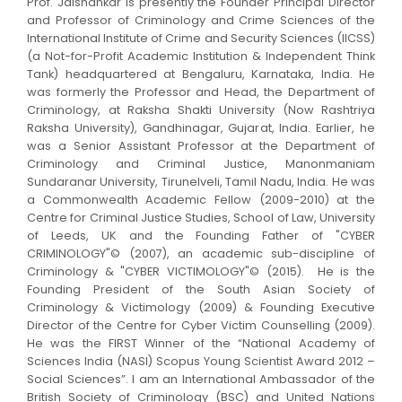
Prof. Jaishankar is presently the Founder Principal Director
and Professor of Criminology and Crime Sciences of the
International Institute of Crime and Security Sciences (IICSS)
(a Not-for-Profit Academic Institution & Independent Think
Tank) headquartered at Bengaluru, Karnataka, India. He
was formerly the Professor and Head, the Department of
Criminology, at Raksha Shakti University (Now Rashtriya
Raksha University), Gandhinagar, Gujarat, India. Earlier, he
was a Senior Assistant Professor at the Department of
Criminology and Criminal Justice, Manonmaniam
Sundaranar University, Tirunelveli, Tamil Nadu, India. He was
a Commonwealth Academic Fellow (2009-2010) at the
Centre for Criminal Justice Studies, School of Law, University
of Leeds, UK and the Founding Father of "CYBER
CRIMINOLOGY"© (2007), an academic sub-discipline of
Criminology & "CYBER VICTIMOLOGY"© (2015). He is the
Founding President of the South Asian Society of
Criminology & Victimology (2009) & Founding Executive
Director of the Centre for Cyber Victim Counselling (2009).
He was the FIRST Winner of the “National Academy of
Sciences India (NASI) Scopus Young Scientist Award 2012 –
Social Sciences”. I am an International Ambassador of the
British Society of Criminology (BSC) and United Nations