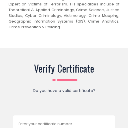
Expert on Victims of Terrorism. His specialities include of
Theoretical & Applied Criminology, Crime Science, Justice
Studies, Cyber Criminology, Victimology, Crime Mapping,
Geographic Information Systems (GIS), Crime Analytics,
Crime Prevention & Policing.
Verify Certificate
Do you have a valid certificate?