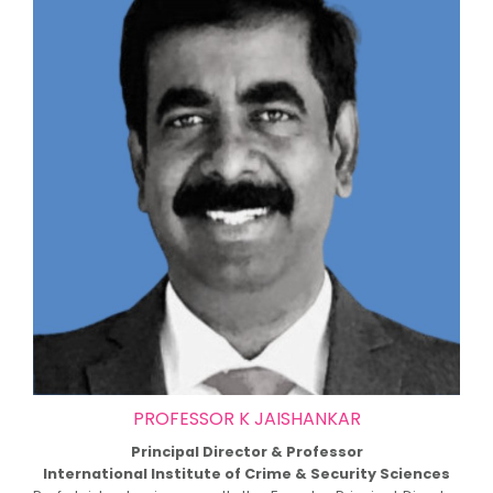
PROFESSOR K JAISHANKAR
Principal Director & Professor
International Institute of Crime & Security Sciences