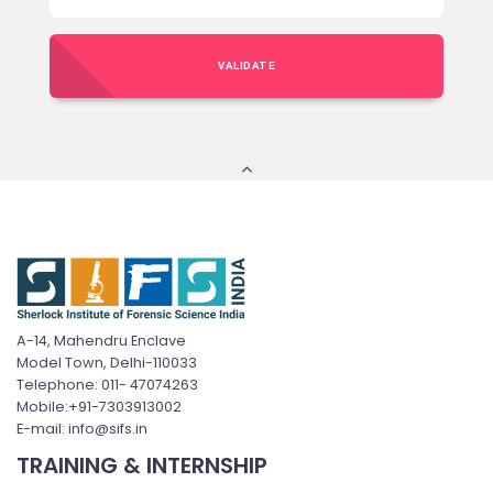
VALIDATE
A-14, Mahendru Enclave
Model Town, Delhi-110033
Telephone: 011- 47074263
Mobile:+91-7303913002
E-mail: info@sifs.in
TRAINING & INTERNSHIP