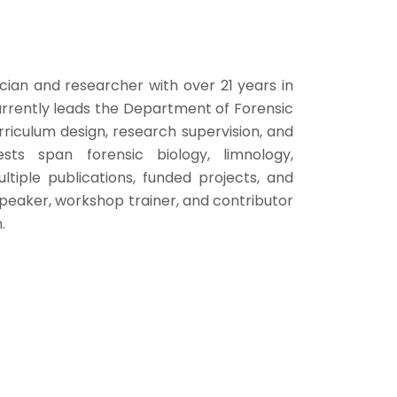
cian and researcher with over 21 years in
currently leads the Department of Forensic
rriculum design, research supervision, and
sts span forensic biology, limnology,
ltiple publications, funded projects, and
e speaker, workshop trainer, and contributor
.