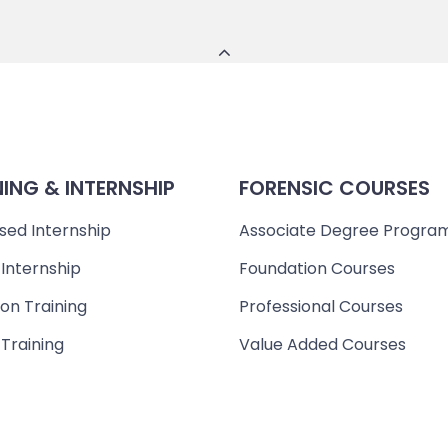
NING & INTERNSHIP
FORENSIC COURSES
sed Internship
Associate Degree Progra
 Internship
Foundation Courses
on Training
Professional Courses
 Training
Value Added Courses