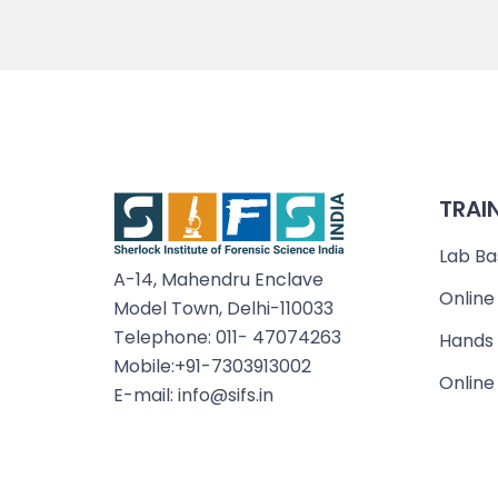
TRAI
Lab Ba
A-14, Mahendru Enclave
Online
Model Town, Delhi-110033
Telephone: 011- 47074263
Hands 
Mobile:+91-7303913002
Online
E-mail: info@sifs.in