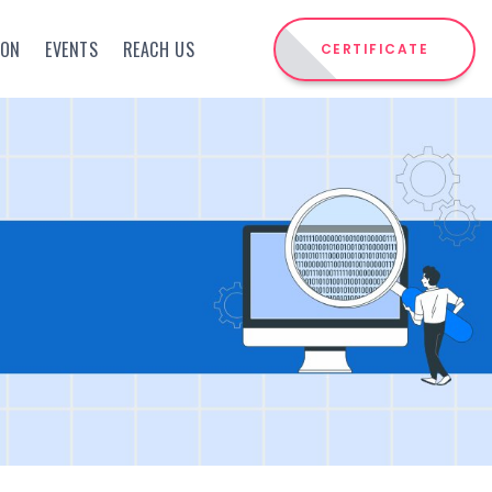
ION
EVENTS
REACH US
CERTIFICATE