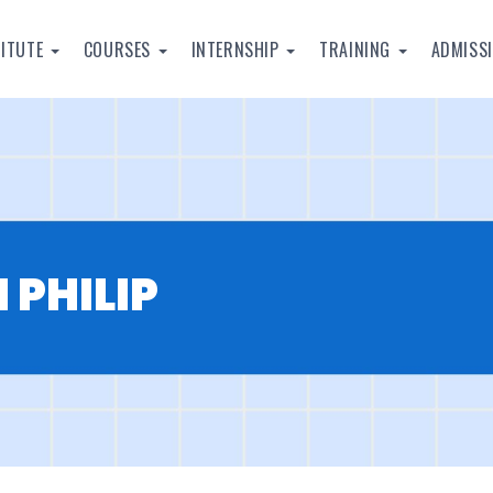
TITUTE
COURSES
INTERNSHIP
TRAINING
ADMISS
 PHILIP