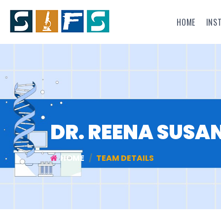
HOME
INS
DR. REENA SUSAN
HOME
TEAM DETAILS