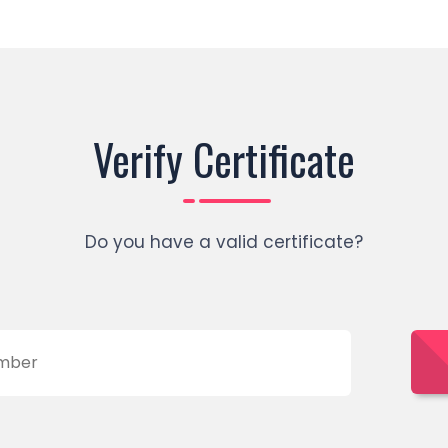
Verify Certificate
Do you have a valid certificate?