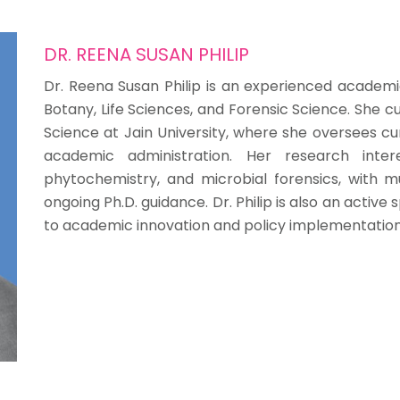
DR. REENA SUSAN PHILIP
Dr. Reena Susan Philip is an experienced academi
Botany, Life Sciences, and Forensic Science. She 
Science at Jain University, where she oversees cu
academic administration. Her research intere
phytochemistry, and microbial forensics, with mu
ongoing Ph.D. guidance. Dr. Philip is also an activ
to academic innovation and policy implementation