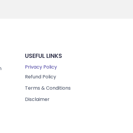
USEFUL LINKS
Privacy Policy
m
Refund Policy
Terms & Conditions
Disclaimer