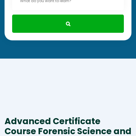
Advanced Certificate
Course Forensic Science and