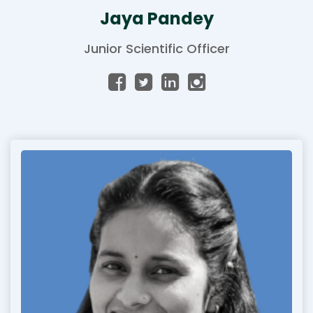
Jaya Pandey
Junior Scientific Officer