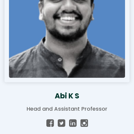
Abi K S
Head and Assistant Professor