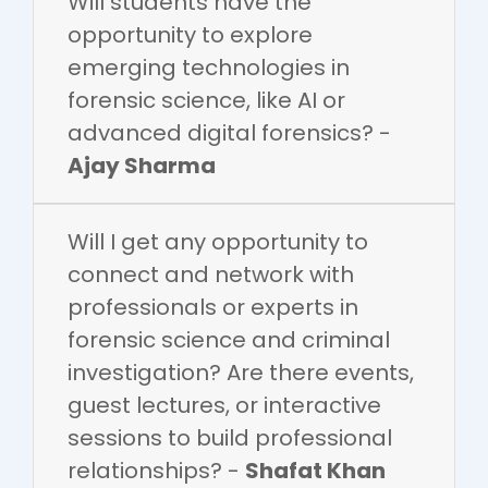
Will students have the
opportunity to explore
emerging technologies in
forensic science, like AI or
advanced digital forensics? -
Ajay Sharma
Will I get any opportunity to
connect and network with
professionals or experts in
forensic science and criminal
investigation? Are there events,
guest lectures, or interactive
sessions to build professional
relationships? -
Shafat Khan