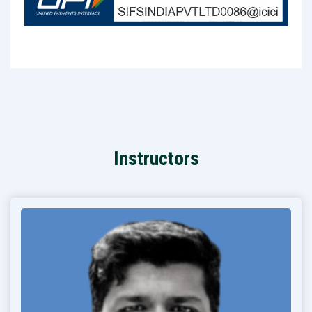
Instructors