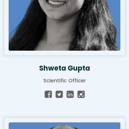
Shweta Gupta
Scientific Officer