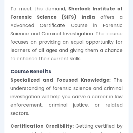
To meet this demand,
Sherlock Institute of
Forensic Science (SIFS) India
offers a
Advanced Certificate Course in Forensic
Science and Criminal Investigation. The course
focuses on providing an equal opportunity for
learners of all ages and giving them a chance
to enhance their current skills.
Course Benefits
Specialized and Focused Knowledge:
The
understanding of forensic science and criminal
investigation will help you carve a career in law
enforcement, criminal justice, or related
sectors.
Certification Credibility:
Getting certified by