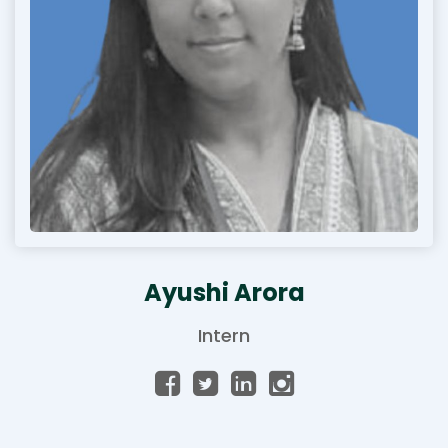
Ayushi Arora
Intern