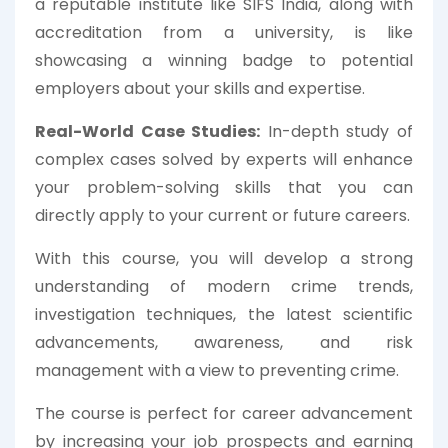
a reputable institute like SIFS India, along with
accreditation from a university, is like
showcasing a winning badge to potential
employers about your skills and expertise.
Real-World Case Studies:
In-depth study of
complex cases solved by experts will enhance
your problem-solving skills that you can
directly apply to your current or future careers.
With this course, you will develop a strong
understanding of modern crime trends,
investigation techniques, the latest scientific
advancements, awareness, and risk
management with a view to preventing crime.
The course is perfect for career advancement
by increasing your job prospects and earning