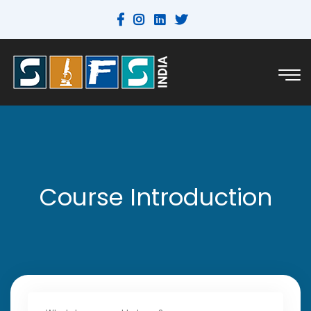
Course Introduction