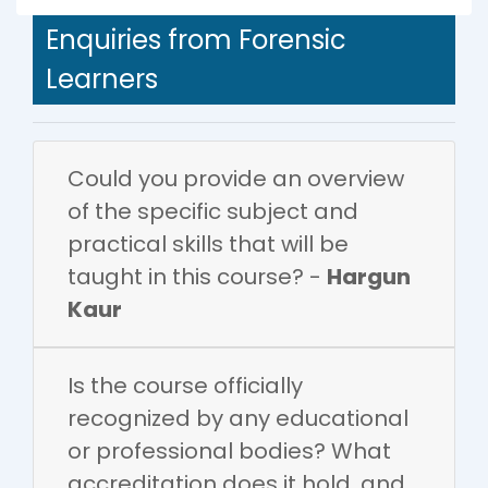
Enquiries from Forensic
Learners
Could you provide an overview
of the specific subject and
practical skills that will be
taught in this course? -
Hargun
Kaur
Is the course officially
recognized by any educational
or professional bodies? What
accreditation does it hold, and