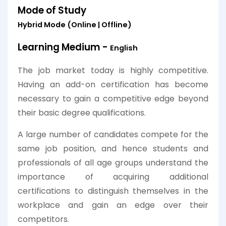
Mode of Study
Hybrid Mode (Online | Offline)
Learning Medium -
English
The job market today is highly competitive.
Having an add-on certification has become
necessary to gain a competitive edge beyond
their basic degree qualifications.
A large number of candidates compete for the
same job position, and hence students and
professionals of all age groups understand the
importance of acquiring additional
certifications to distinguish themselves in the
workplace and gain an edge over their
competitors.