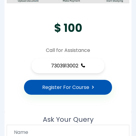
$ 100
Call for Assistance
7303913002
Register For Course
Ask Your Query