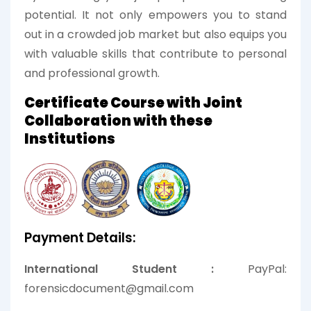
potential. It not only empowers you to stand
out in a crowded job market but also equips you
with valuable skills that contribute to personal
and professional growth.
Certificate Course with Joint
Collaboration with these
Institutions
Payment Details:
International Student :
PayPal:
forensicdocument@gmail.com