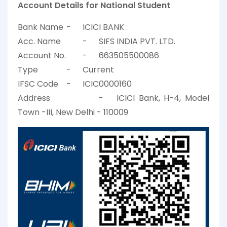
Account Details for National Student
Bank Name
-
ICICI BANK
Acc. Name
-
SIFS INDIA PVT. LTD.
Account No.
-
663505500086
Type
-
Current
IFSC Code
-
ICIC0000160
Address
-
ICICI Bank, H-4, Model
Town -III, New Delhi - 110009