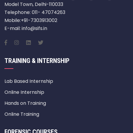
Model Town, Delhi-110033
Telephone: 011- 47074263
Mobile:+91-7303913002
E-mail: info@sifs.in
TRAINING & INTERNSHIP
Lab Based Internship
Online Internship
Hands on Training
Online Training
FORENSIC COURSES