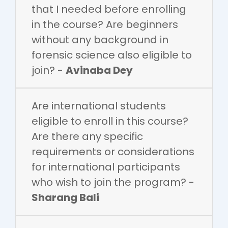
that I needed before enrolling
in the course? Are beginners
without any background in
forensic science also eligible to
join? -
Avinaba Dey
Are international students
eligible to enroll in this course?
Are there any specific
requirements or considerations
for international participants
who wish to join the program? -
Sharang Bali