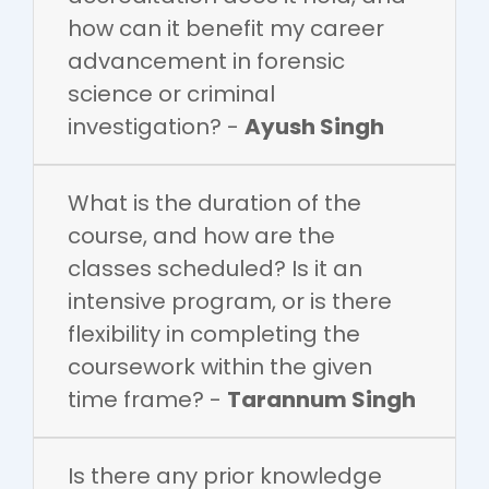
how can it benefit my career
advancement in forensic
science or criminal
investigation? -
Ayush Singh
What is the duration of the
course, and how are the
classes scheduled? Is it an
intensive program, or is there
flexibility in completing the
coursework within the given
time frame? -
Tarannum Singh
Is there any prior knowledge