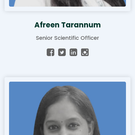
Afreen Tarannum
Senior Scientific Officer