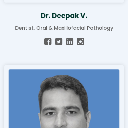
Dr. Deepak V.
Dentist, Oral & Maxillofacial Pathology