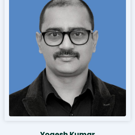
Yogesh Kumar