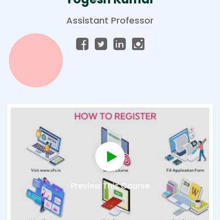
Assistant Professor
Preview This Course