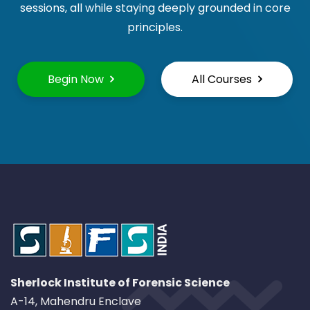
sessions, all while staying deeply grounded in core
principles.
Begin Now
All Courses
Sherlock Institute of Forensic Science
A-14, Mahendru Enclave