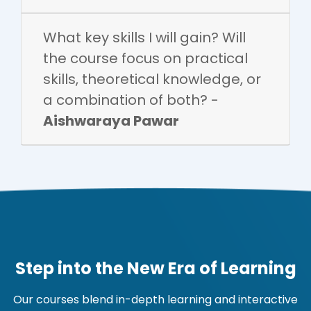
What key skills I will gain? Will
the course focus on practical
skills, theoretical knowledge, or
a combination of both? -
Aishwaraya Pawar
Step into the New Era of Learning
Our courses blend in-depth learning and interactive