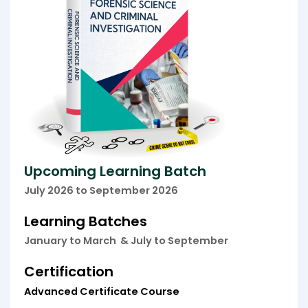
Upcoming Learning Batch
July
2026 to September 2026
Learning Batches
January to March &
July to September
Certification
Advanced Certificate Course