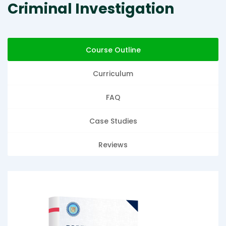
Criminal Investigation
Course Outline
Curriculum
FAQ
Case Studies
Reviews