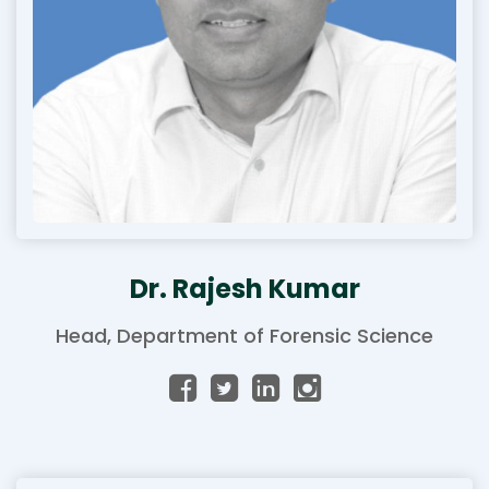
Dr. Rajesh Kumar
Head, Department of Forensic Science