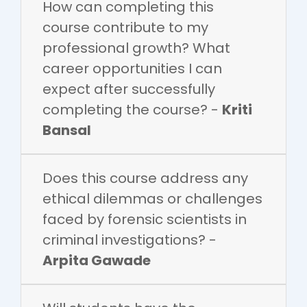
How can completing this
course contribute to my
professional growth? What
career opportunities I can
expect after successfully
completing the course? -
Kriti
Bansal
Does this course address any
ethical dilemmas or challenges
faced by forensic scientists in
criminal investigations? -
Arpita Gawade