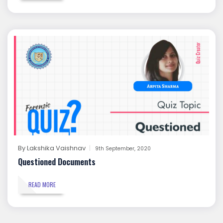
By
Lakshika Vaishnav
9th September, 2020
Questioned Documents
READ MORE