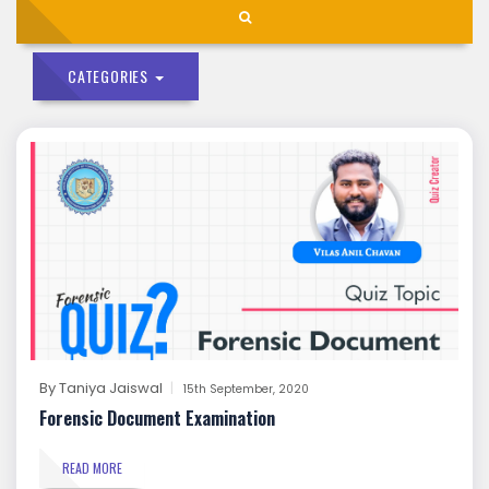
CATEGORIES
By
Taniya Jaiswal
15th September, 2020
Forensic Document Examination
READ MORE