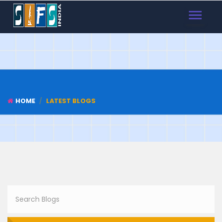
TOGGLE
NAVIGAT
HOME
LATEST BLOGS