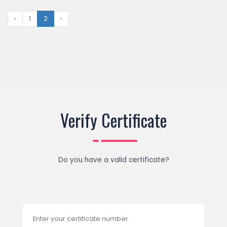
‹
1
2
›
Verify Certificate
Do you have a valid certificate?