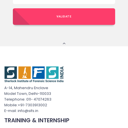
VALIDATE
A-14, Mahendru Enclave
Model Town, Delhi-110033
Telephone: 011- 47074263
Mobile:+91-7303913002
E-mail: info@sifs.in
TRAINING & INTERNSHIP