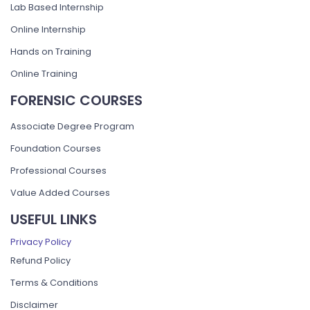
Lab Based Internship
Online Internship
Hands on Training
Online Training
FORENSIC COURSES
Associate Degree Program
Foundation Courses
Professional Courses
Value Added Courses
USEFUL LINKS
Privacy Policy
Refund Policy
Terms & Conditions
Disclaimer