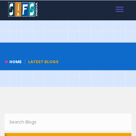
TOGGLE
NAVIGAT
HOME
LATEST BLOGS