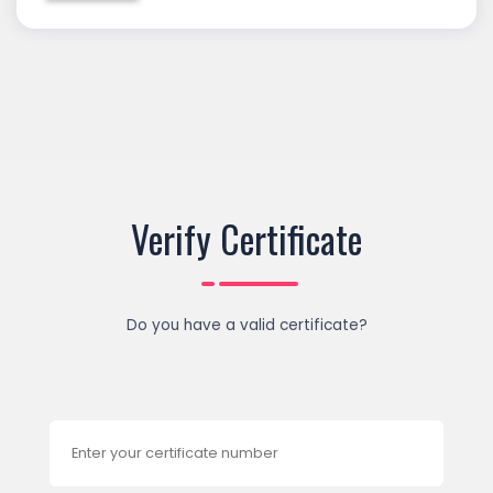
Verify Certificate
Do you have a valid certificate?