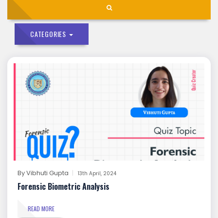
CATEGORIES
By
Vibhuti Gupta
13th April, 2024
Forensic Biometric Analysis
READ MORE