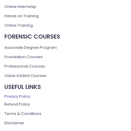
Online Internship
Hands on Training
Online Training
FORENSIC COURSES
Associate Degree Program
Foundation Courses
Professional Courses
Value Added Courses
USEFUL LINKS
Privacy Policy
Refund Policy
Terms & Conditions
Disclaimer