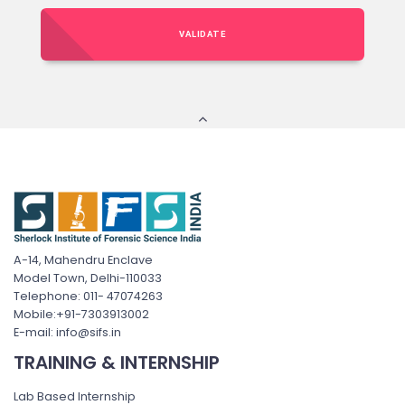
VALIDATE
A-14, Mahendru Enclave
Model Town, Delhi-110033
Telephone: 011- 47074263
Mobile:+91-7303913002
E-mail: info@sifs.in
TRAINING & INTERNSHIP
Lab Based Internship