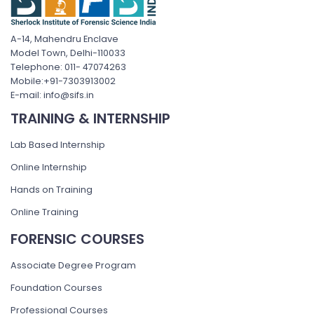
A-14, Mahendru Enclave
Model Town, Delhi-110033
Telephone: 011- 47074263
Mobile:+91-7303913002
E-mail: info@sifs.in
TRAINING & INTERNSHIP
Lab Based Internship
Online Internship
Hands on Training
Online Training
FORENSIC COURSES
Associate Degree Program
Foundation Courses
Professional Courses