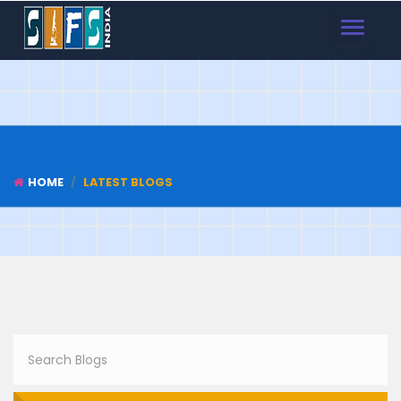
TOGGLE
NAVIGAT
HOME
LATEST BLOGS