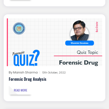
By
Manish Sharma
13th October, 2022
Forensic Drug Analysis
READ MORE