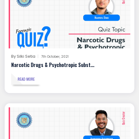
By
Silki Setia
7th October, 2021
Narcotic Drugs & Psychotropic Subst...
READ MORE