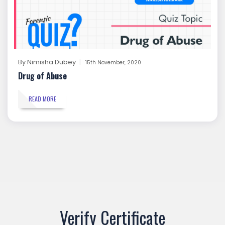
By
Nimisha Dubey
15th November, 2020
Drug of Abuse
READ MORE
Verify Certificate