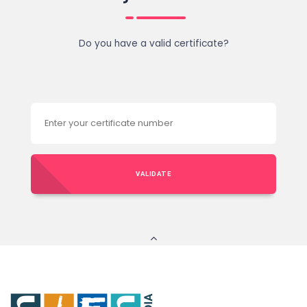
Do you have a valid certificate?
VALIDATE