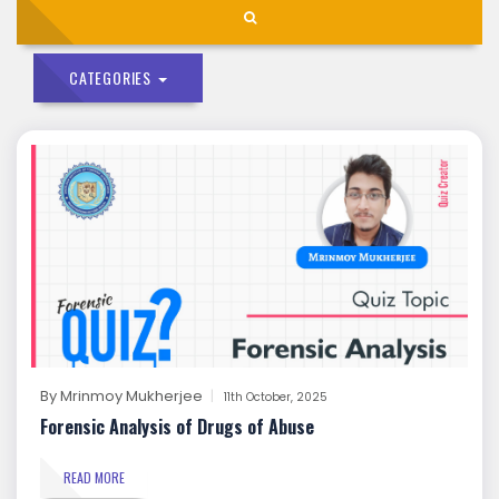
CATEGORIES
By
Mrinmoy Mukherjee
11th October, 2025
Forensic Analysis of Drugs of Abuse
READ MORE