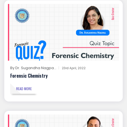
By
Dr. Sugandha Nagpa...
23rd April, 2022
Forensic Chemistry
READ MORE