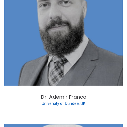
Dr. Ademir Franco
University of Dundee, UK