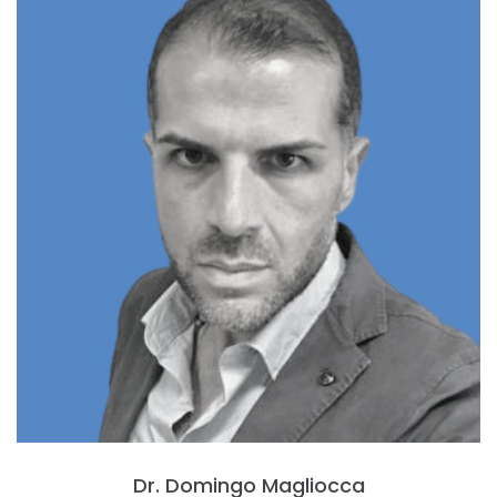
Dr. Domingo Magliocca