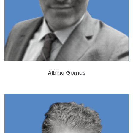
Albino Gomes