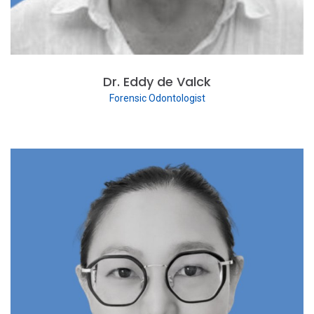
Dr. Eddy de Valck
Forensic Odontologist