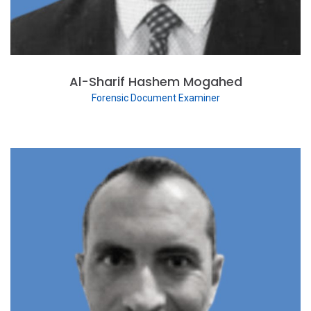
Al-Sharif Hashem Mogahed
Forensic Document Examiner