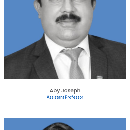
Aby Joseph
Assistant Professor