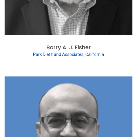
Barry A. J. Fisher
Park Dietz and Associates, California