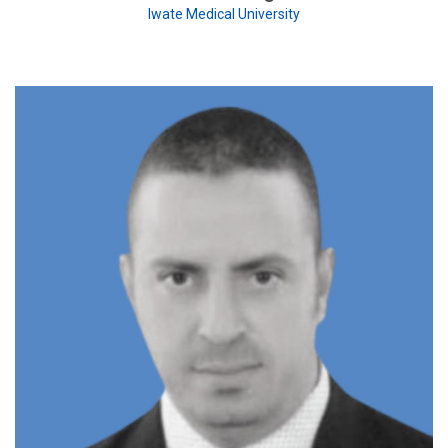
Iwate Medical University