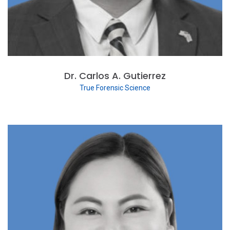
Dr. Carlos A. Gutierrez
True Forensic Science