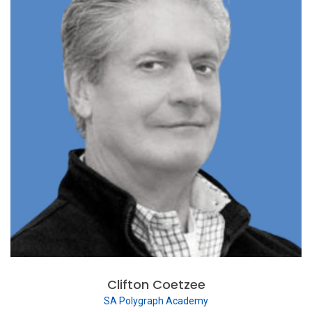
Clifton Coetzee
SA Polygraph Academy