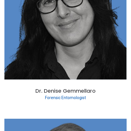
Dr. Denise Gemmellaro
Forensic Entomologist