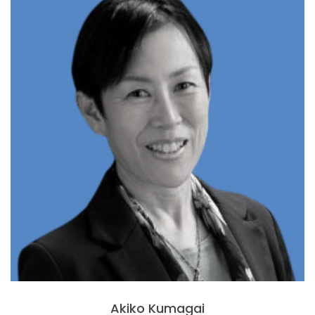
Akiko Kumagai