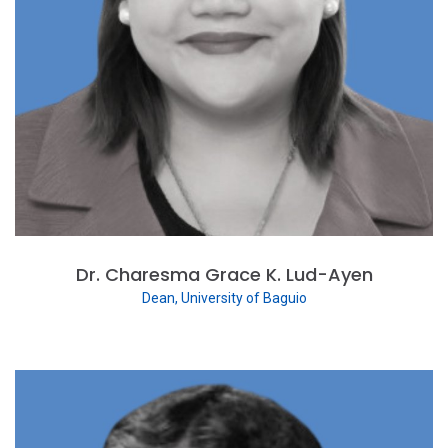
Dr. Charesma Grace K. Lud-Ayen
Dean, University of Baguio