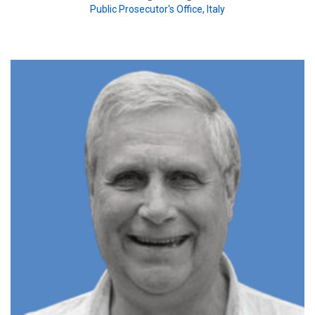
Public Prosecutor's Office, Italy