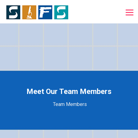
Meet Our Team Members
Team Members