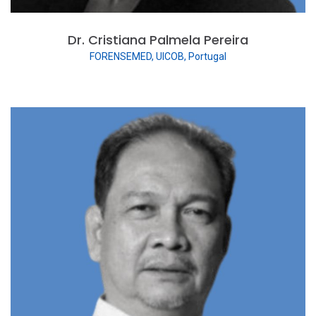
Dr. Cristiana Palmela Pereira
FORENSEMED, UICOB, Portugal