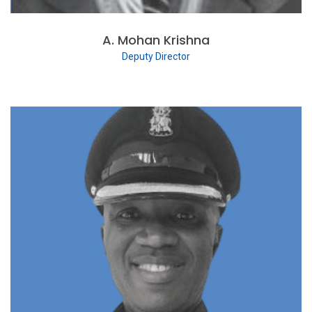
A. Mohan Krishna
Deputy Director