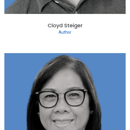
Cloyd Steiger
Author