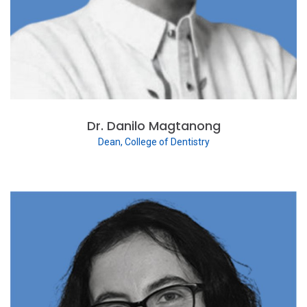
Dr. Danilo Magtanong
Dean, College of Dentistry