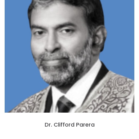
Dr. Clifford Parera