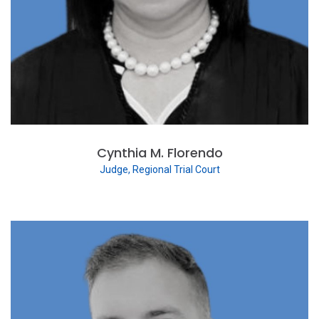
Cynthia M. Florendo
Judge, Regional Trial Court