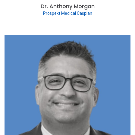
Dr. Anthony Morgan
Prospekt Medical Caspian