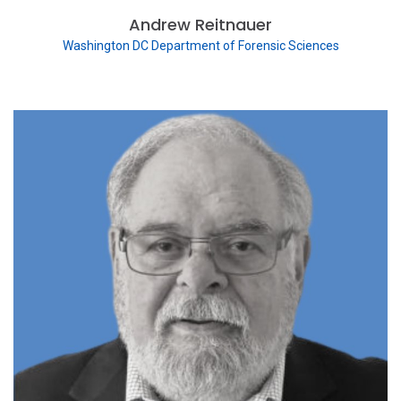
Andrew Reitnauer
Washington DC Department of Forensic Sciences