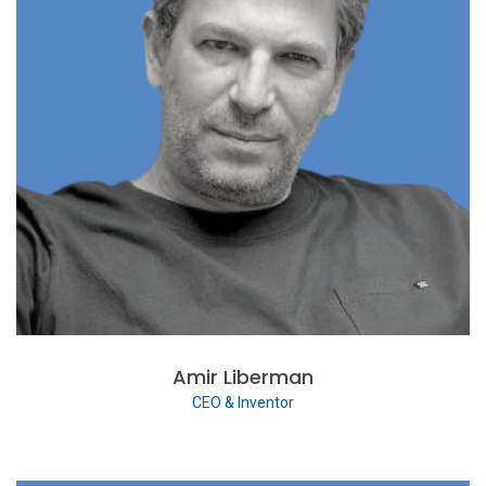
Amir Liberman
CEO & Inventor