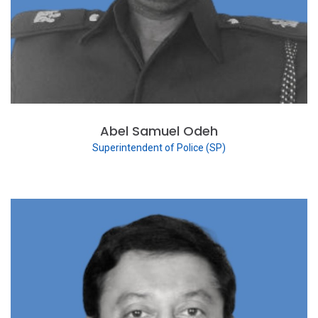
Abel Samuel Odeh
Superintendent of Police (SP)