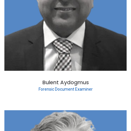
Bulent Aydogmus
Forensic Document Examiner