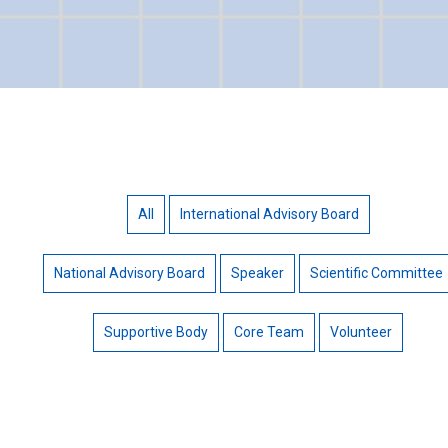
All
International Advisory Board
National Advisory Board
Speaker
Scientific Committee
Supportive Body
Core Team
Volunteer