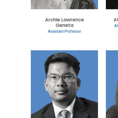
Archie Lawrence
A
Geneta
At
Assistant Professor