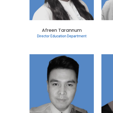
Afreen Tarannum
Director Education Department