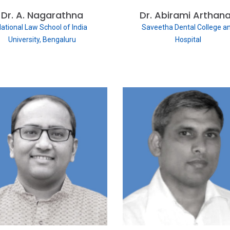
Dr. A. Nagarathna
Dr. Abirami Arthana
ational Law School of India
Saveetha Dental College a
University, Bengaluru
Hospital