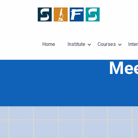
Home
Institute
Courses
Inte
Mee