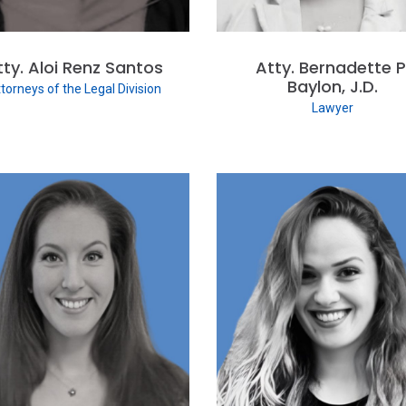
tty. Aloi Renz Santos
Atty. Bernadette P
Baylon, J.D.
torneys of the Legal Division
Lawyer