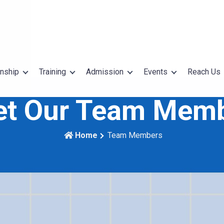
rnship
Training
Admission
Events
Reach Us
t Our Team Mem
Home
Team Members