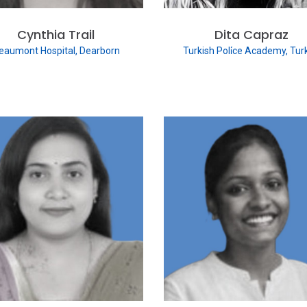
Cynthia Trail
Dita Capraz
eaumont Hospital, Dearborn
Turkish Poli̇ce Academy, Tur