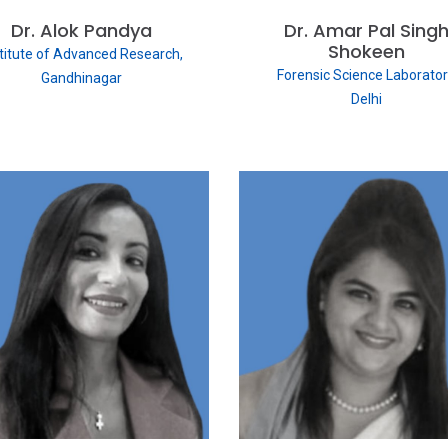
Dr. Alok Pandya
Dr. Amar Pal Sing
Shokeen
stitute of Advanced Research,
Forensic Science Laborator
Gandhinagar
Delhi