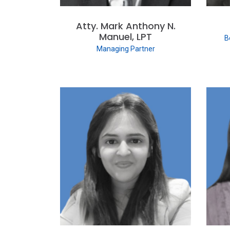
Atty. Mark Anthony N.
Manuel, LPT
B
Managing Partner