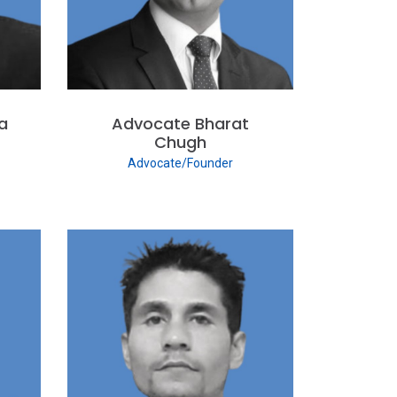
a
Advocate Bharat
Chugh
Advocate/Founder