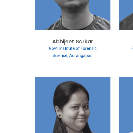
Abhijeet Sarkar
Govt. Institute of Forensic
Science, Aurangabad