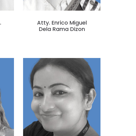
.
Atty. Enrico Miguel
Dela Rama Dizon